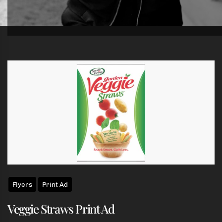
Skip
to
the
content
Flyers
Print Ad
Veggie Straws Print Ad