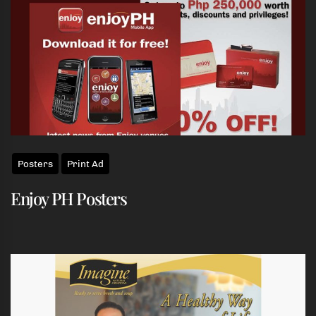
Posters
Print Ad
Enjoy PH Posters