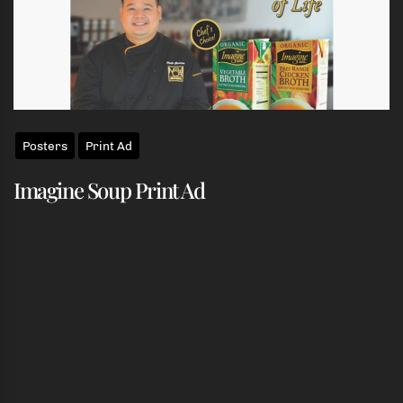
Posters
Print Ad
Imagine Soup Print Ad