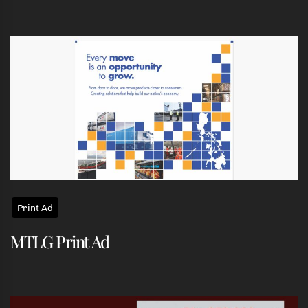
Print Ad
MTLG Print Ad