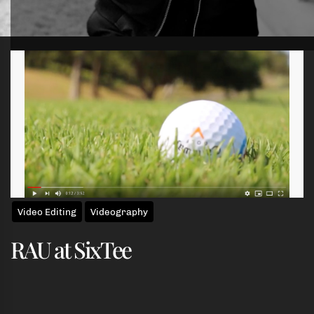
Skip
to
the
content
Video Editing
Videography
RAU at SixTee