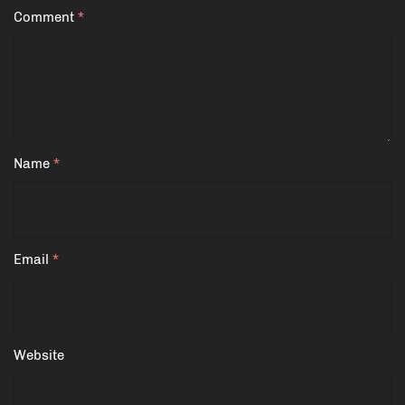
Comment
*
Name
*
Email
*
Website